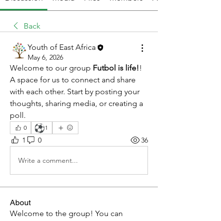
Back
Youth of East Africa
May 6, 2026
Welcome to our group 
Futbol is life!
! 
A space for us to connect and share 
with each other. Start by posting your 
thoughts, sharing media, or creating a 
poll.
⚽
0
1
1
0
36
Write a comment...
About
Welcome to the group! You can