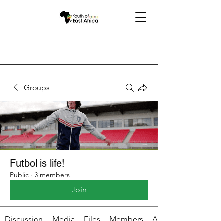
Groups
Futbol is life!
Public
·
3 members
Join
Discussion
Media
Files
Members
About