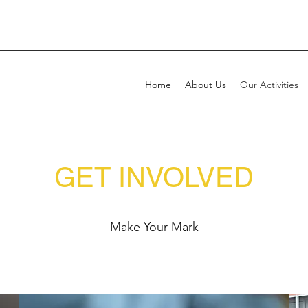
Home
About Us
Our Activities
GET INVOLVED
Make Your Mark