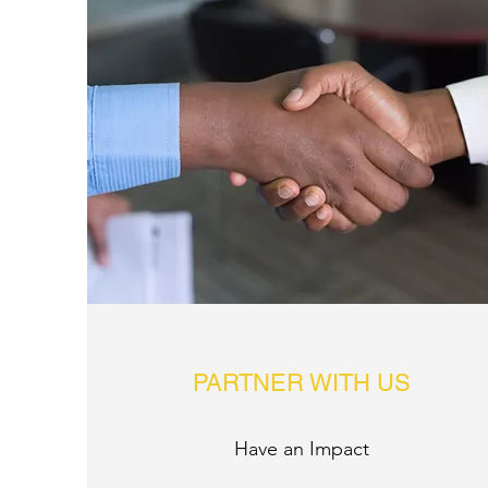
PARTNER WITH US
Have an Impact