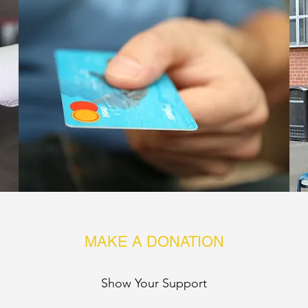
MAKE A DONATION
Show Your Support