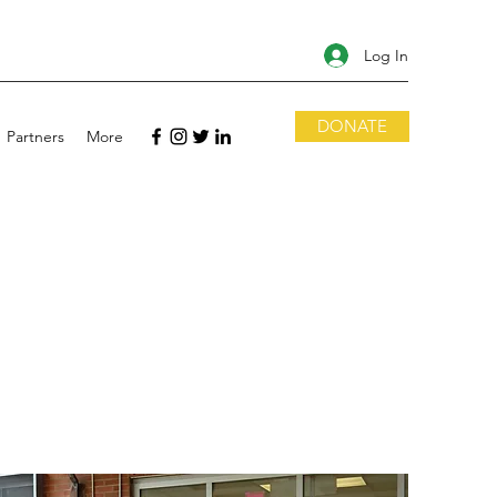
Log In
DONATE
Partners
More