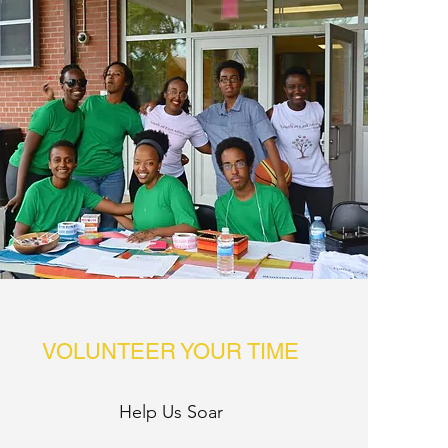
VOLUNTEER YOUR TIME
Help Us Soar