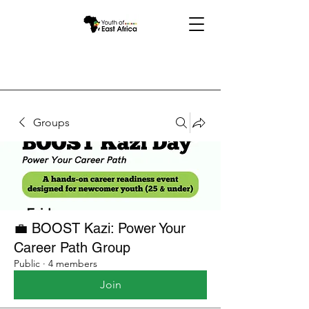
Groups
💼 BOOST Kazi: Power Your
Career Path Group
Public
·
4 members
Join