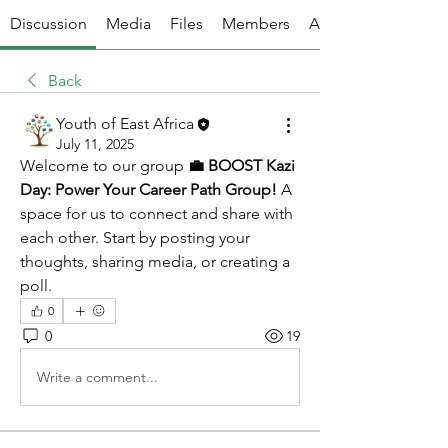
Discussion
Media
Files
Members
About
Back
Youth of East Africa
July 11, 2025
Welcome to our group 
💼 BOOST Kazi 
Day: Power Your Career Path Group!
 A 
space for us to connect and share with 
each other. Start by posting your 
thoughts, sharing media, or creating a 
poll.
0
0
19
Write a comment...