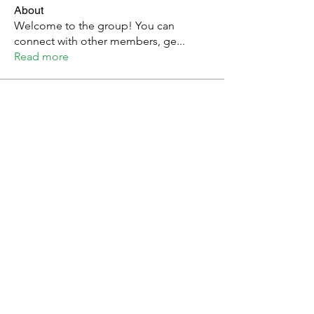
About
Welcome to the group! You can
connect with other members, ge
...
Read more
Members
Youth of East Africa
Follow
Arpita Kamat
Follow
Nemz
Follow
Laura Kaggwa
Follow
See All Members (4)